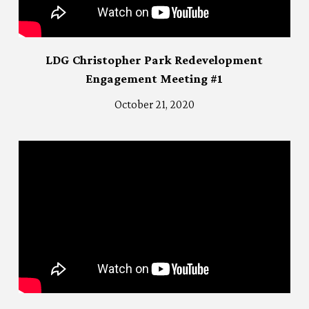
LDG Christopher Park Redevelopment
Engagement Meeting #1
October 21, 2020