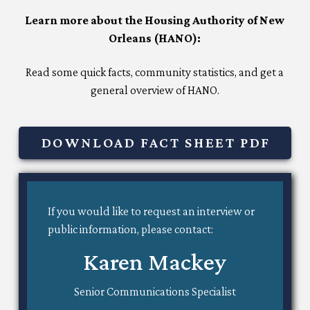
Learn more about the Housing Authority of New
Orleans (HANO):
Read some quick facts, community statistics, and get a
general overview of HANO.
DOWNLOAD FACT SHEET PDF
If you would like to request an interview or
public information, please contact:
Karen Mackey
Senior Communications Specialist