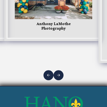
Anthony LaMothe
Photography