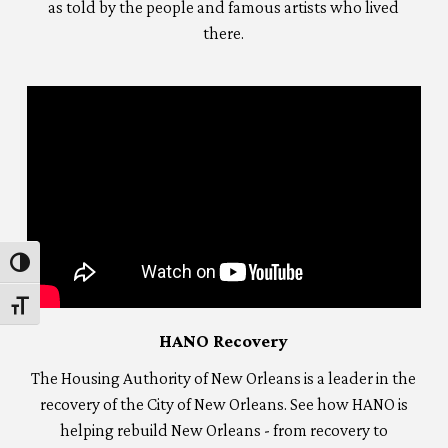
as told by the people and famous artists who lived
there.
Toggle High Contrast
Toggle Font size
HANO Recovery
The Housing Authority of New Orleans is a leader in the
recovery of the City of New Orleans. See how HANO is
helping rebuild New Orleans - from recovery to