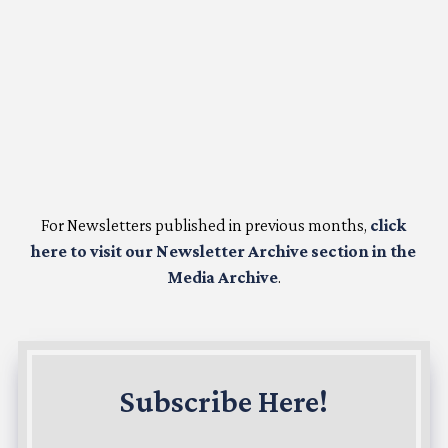
For Newsletters published in previous months,
click
here to visit our Newsletter Archive section in the
Media Archive
.
Subscribe Here!