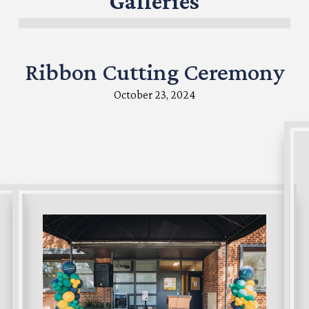
Galleries
Ribbon Cutting Ceremony
October 23, 2024