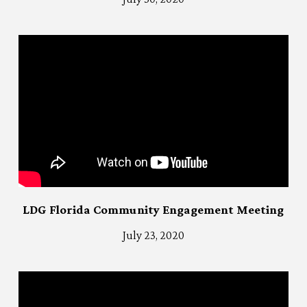
LDG Florida Community Engagement Meeting
July 23, 2020