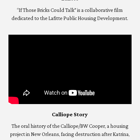
“If Those Bricks Could Talk” is a collaborative film
dedicated to the Lafitte Public Housing Development.
Calliope Story
The oral history of the Calliope/BW Cooper, a housing
project in New Orleans, facing destruction after Katrina,