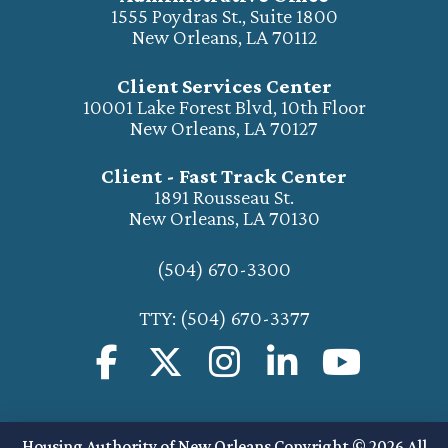
1555 Poydras St., Suite 1800
New Orleans, LA 70112
Client Services Center
10001 Lake Forest Blvd, 10th Floor
New Orleans, LA 70127
Client - Fast Track Center
1891 Rousseau St.
New Orleans, LA 70130
(504) 670-3300
TTY: (504) 670-3377
Housing Authority of New Orleans Copyright © 2026 All