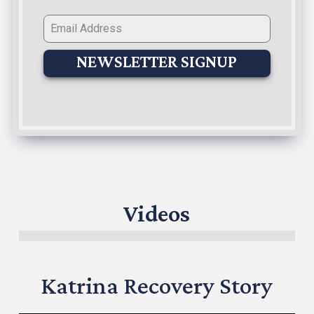
NEWSLETTER SIGNUP
Videos
Katrina Recovery Story