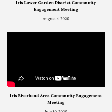
Iris Lower Garden District Community
Engagement Meeting
August 4, 2020
Iris Riverbend Area Community Engagement
Meeting
July 30, 2020