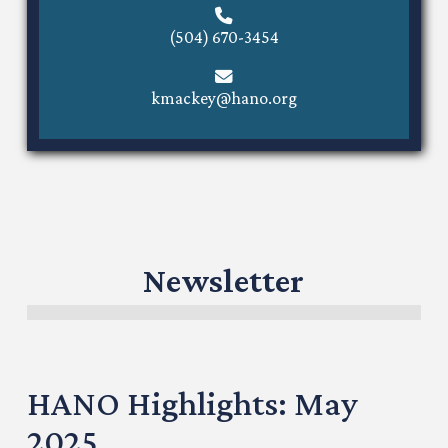
(504) 670-3454
kmackey@hano.org
Newsletter
HANO Highlights: May
2025