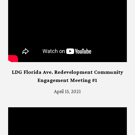
LDG Florida Ave. Redevelopment Community
Engagement Meeting #1
April 15, 2021