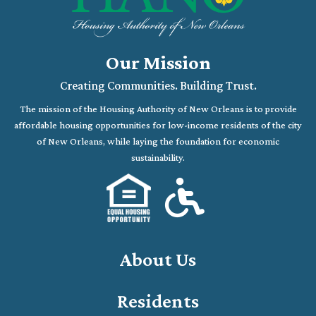
Our Mission
Creating Communities. Building Trust.
The mission of the Housing Authority of New Orleans is to provide
affordable housing opportunities for low-income residents of the city
of New Orleans, while laying the foundation for economic
sustainability.
About Us
Residents