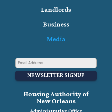
Landlords
Business
Media
NEWSLETTER SIGNUP
Housing Authority of
New Orleans
Administrative Office