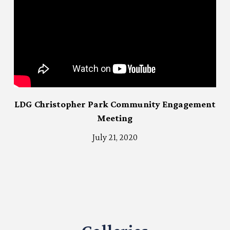
LDG Christopher Park Community Engagement
Meeting
July 21, 2020