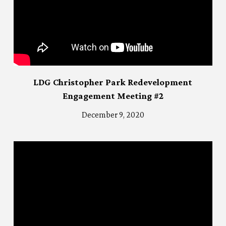
LDG Christopher Park Redevelopment
Engagement Meeting #2
December 9, 2020