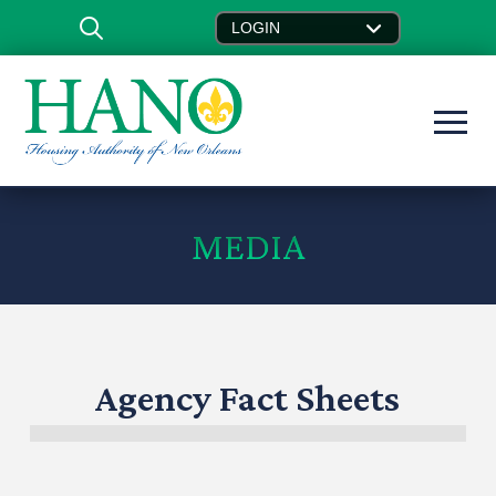
LOGIN
MEDIA
Agency Fact Sheets