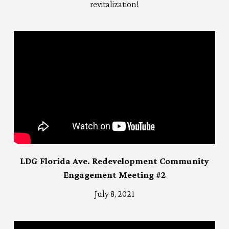
revitalization!
LDG Florida Ave. Redevelopment Community
Engagement Meeting #2
July 8, 2021