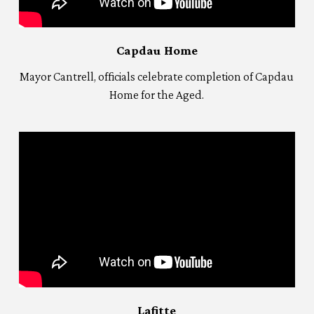
Capdau Home
Mayor Cantrell, officials celebrate completion of Capdau
Home for the Aged.
Lafitte