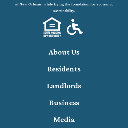
of New Orleans, while laying the foundation for economic
sustainability.
About Us
Residents
Landlords
Business
Media