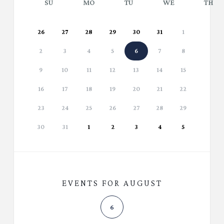
SU
MO
TU
WE
TH
26
27
28
29
30
31
1
2
3
4
5
6
7
8
9
10
11
12
13
14
15
16
17
18
19
20
21
22
23
24
25
26
27
28
29
30
31
1
2
3
4
5
EVENTS FOR AUGUST
6