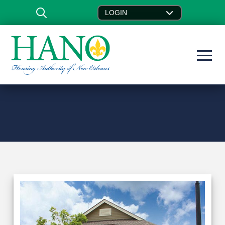
LOGIN