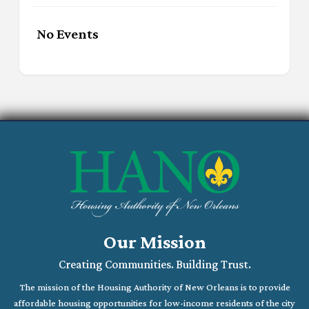
No Events
Our Mission
Creating Communities. Building Trust.
The mission of the Housing Authority of New Orleans is to provide
affordable housing opportunities for low-income residents of the city