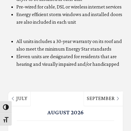
Pre-wired for cable, DSL or wireless internet services
Energy efficient storm windows and installed doors
are also included in each unit
All units includes a 30-year warranty on its roof and
also meet the minimum Energy Star standards
Eleven units are designated for residents that are
hearing and visually impaired and/or handicapped
JULY
SEPTEMBER
Toggle High Contrast
AUGUST 2026
Toggle Font size