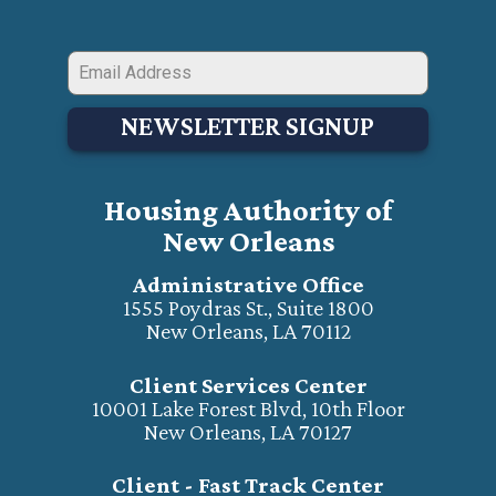
NEWSLETTER SIGNUP
Housing Authority of
New Orleans
Administrative Office
1555 Poydras St., Suite 1800
New Orleans, LA 70112
Client Services Center
10001 Lake Forest Blvd, 10th Floor
New Orleans, LA 70127
Client - Fast Track Center