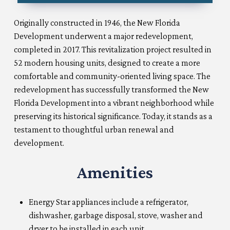
Originally constructed in 1946, the New Florida
Development underwent a major redevelopment,
completed in 2017. This revitalization project resulted in
52 modern housing units, designed to create a more
comfortable and community-oriented living space. The
redevelopment has successfully transformed the New
Florida Development into a vibrant neighborhood while
preserving its historical significance. Today, it stands as a
testament to thoughtful urban renewal and
development.
Amenities
Energy Star appliances include a refrigerator,
dishwasher, garbage disposal, stove, washer and
dryer to be installed in each unit