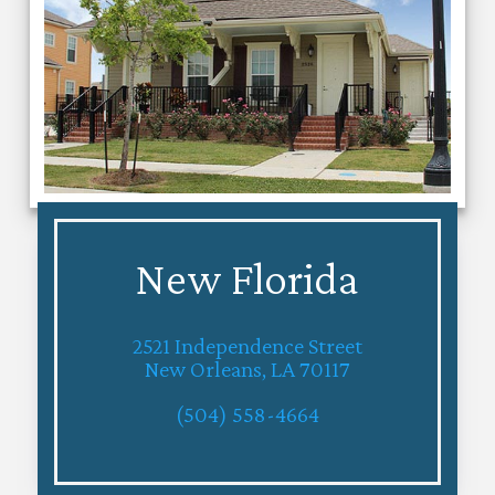
New Florida
2521 Independence Street
New Orleans, LA 70117
(504) 558-4664