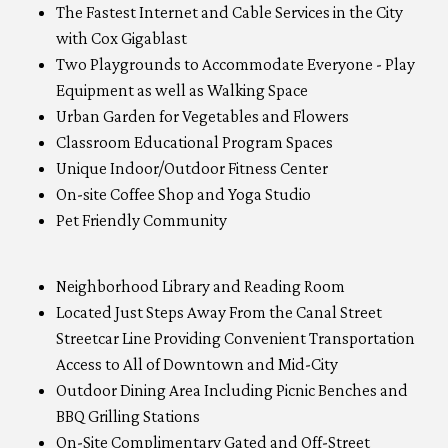
The Fastest Internet and Cable Services in the City
with Cox Gigablast
Two Playgrounds to Accommodate Everyone - Play
Equipment as well as Walking Space
Urban Garden for Vegetables and Flowers
Classroom Educational Program Spaces
Unique Indoor/Outdoor Fitness Center
On-site Coffee Shop and Yoga Studio
Pet Friendly Community
Neighborhood Library and Reading Room
Located Just Steps Away From the Canal Street
Streetcar Line Providing Convenient Transportation
Access to All of Downtown and Mid-City
Outdoor Dining Area Including Picnic Benches and
BBQ Grilling Stations
On-Site Complimentary Gated and Off-Street