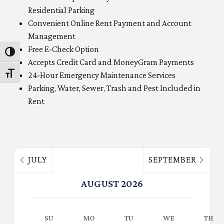
Residential Parking
Convenient Online Rent Payment and Account
Management
Free E-Check Option
Toggle High Contrast
Accepts Credit Card and MoneyGram Payments
24-Hour Emergency Maintenance Services
Toggle Font size
Parking, Water, Sewer, Trash and Pest Included in
Rent
JULY
SEPTEMBER
AUGUST 2026
SU
MO
TU
WE
TH