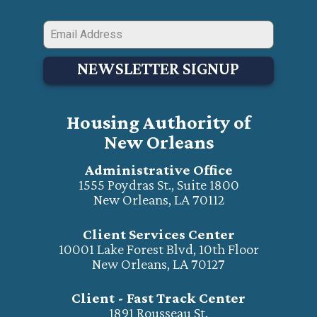
NEWSLETTER SIGNUP
Housing Authority of
New Orleans
Administrative Office
1555 Poydras St., Suite 1800
New Orleans, LA 70112
Client Services Center
10001 Lake Forest Blvd, 10th Floor
New Orleans, LA 70127
Client - Fast Track Center
1891 Rousseau St.