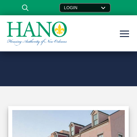
LOGIN