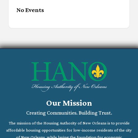
No Events
Our Mission
Creating Communities. Building Trust.
The mission of the Housing Authority of New Orleans is to provide
affordable housing opportunities for low-income residents of the city
of New Orleans, while laying the foundation for economic