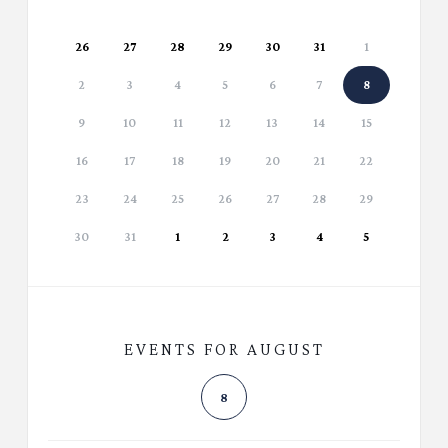
26
27
28
29
30
31
1
2
3
4
5
6
7
8
9
10
11
12
13
14
15
16
17
18
19
20
21
22
23
24
25
26
27
28
29
30
31
1
2
3
4
5
EVENTS FOR AUGUST
8