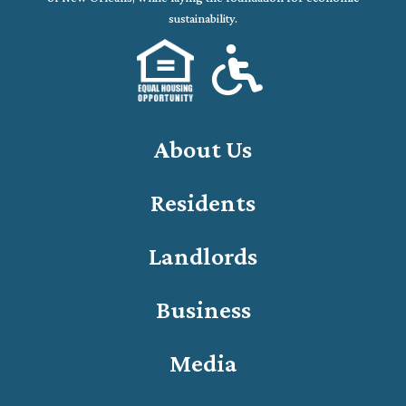
sustainability.
About Us
Residents
Landlords
Business
Media