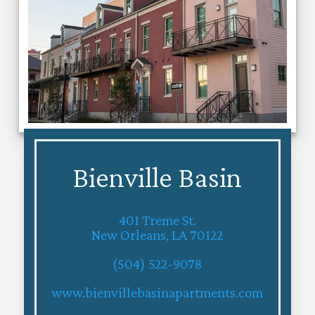
Bienville Basin
401 Treme St.
New Orleans, LA 70122
(504) 522-9078
www.bienvillebasinapartments.com