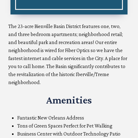
The 23-acre Bienville Basin District features one, two,
and three bedroom apartments; neighborhood retail;
and beautiful park and recreation areas! Our entire
neighborhood is wired for Fiber Optics so we have the
fastest internet and cable services in the City. A place for
you to call home. The Basin significantly contributes to
the revitalization of the historic Iberville/Treme
neighborhood.
Amenities
Fantastic New Orleans Address
Tons of Green Spaces Perfect for Pet Walking
Business Center with Outdoor Technology Patio