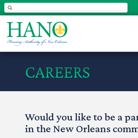
Submit
Search
CAREERS
Would you like to be a par
in the New Orleans com