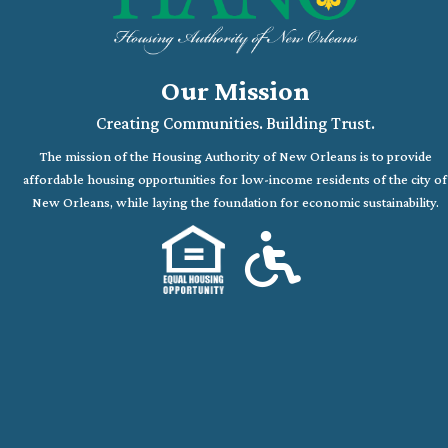
Our Mission
Creating Communities. Building Trust.
The mission of the Housing Authority of New Orleans is to provide
affordable housing opportunities for low-income residents of the city of
New Orleans, while laying the foundation for economic sustainability.