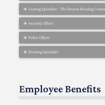
Leasing Specialist – The Estates Housing Com
Security Officer
Police Officer
Housing Specialist
Employee Benefits