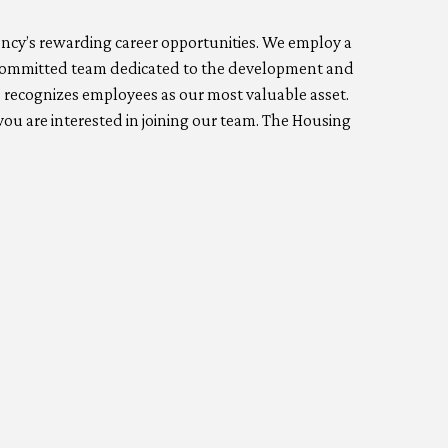
gency’s rewarding career opportunities. We employ a
 a committed team dedicated to the development and
 recognizes employees as our most valuable asset.
ou are interested in joining our team. The Housing