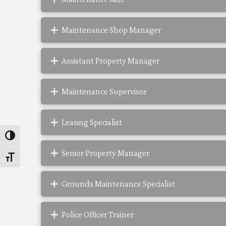
Maintenance Shop Manager
Assistant Property Manager
Maintenance Supervisor
Leasing Specialist
Toggle High Contrast
Senior Property Manager
Toggle Font size
Grounds Maintenance Specialist
Police Officer Trainer