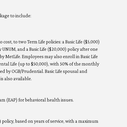
kage to include:
 cost, to two Term Life policies: a Basic Life ($5,000)
 UNUM, and a Basic Life ($20,000) policy after one
y MetLife. Employees may also enroll in Basic Life
ntal Life (up to $50,000), with 50% of the monthly
d by OGB/Prudential. Basic Life spousal and
s also available.
m (EAP) for behavioral health issues.
 policy, based on years of service, with a maximum