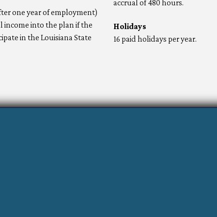
accrual of 480 hours.
after one year of employment)
income into the plan if the
Holidays
pate in the Louisiana State
16 paid holidays per year.