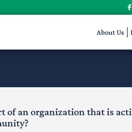
About Us
t of an organization that is act
munity?