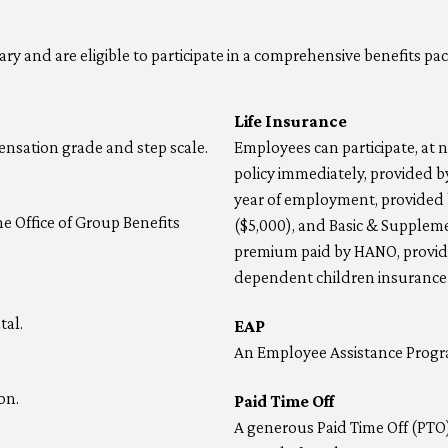
y and are eligible to participate in a comprehensive benefits pac
Life Insurance
nsation grade and step scale.
Employees can participate, at no
policy immediately, provided by
year of employment, provided b
he Office of Group Benefits
($5,000), and Basic & Suppleme
premium paid by HANO, provide
dependent children insurance i
tal.
EAP
An Employee Assistance Progra
on.
Paid Time Off
A generous Paid Time Off (PTO)