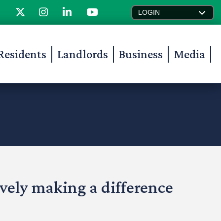
LOGIN
Residents
Landlords
Business
Media
ively making a difference