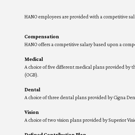
HANO employees are provided with a competitive salar
Compensation
HANO offers a competitive salary based upon a compe
Medical
A choice of five different medical plans provided by t
(OGB).
Dental
A choice of three dental plans provided by Cigna Den
Vision
A choice of two vision plans provided by Superior Visi
Defined Contribution Plan