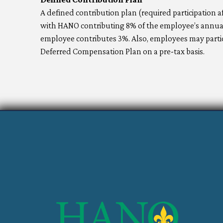
A defined contribution plan (required participation 
with HANO contributing 8% of the employee’s annual 
employee contributes 3%. Also, employees may partici
Deferred Compensation Plan on a pre-tax basis.