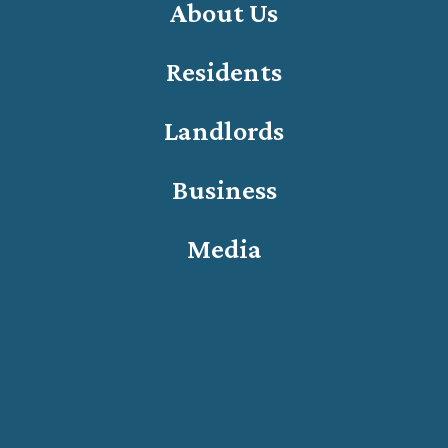
About Us
Residents
Landlords
Business
Media