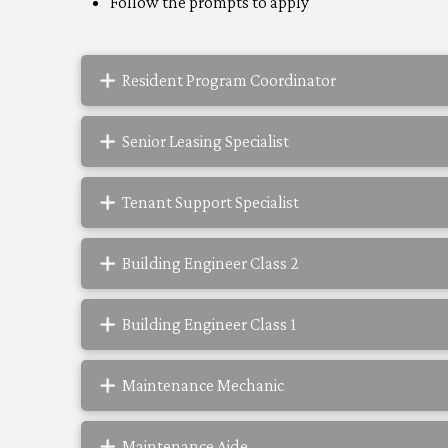
Follow the prompts to apply
Resident Program Coordinator
Senior Leasing Specialist
Tenant Support Specialist
Building Engineer Class 2
Building Engineer Class 1
Maintenance Mechanic
Maintenance Aide