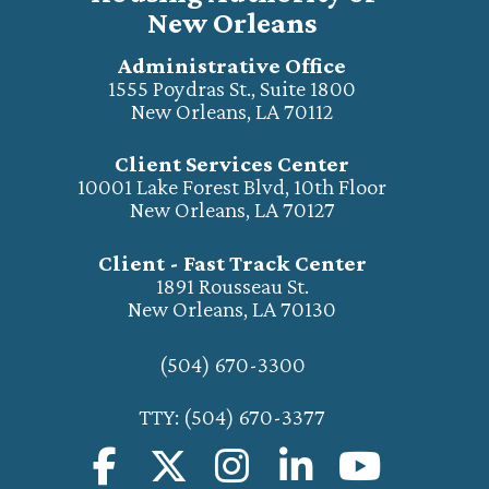
New Orleans
Administrative Office
1555 Poydras St., Suite 1800
New Orleans, LA 70112
Client Services Center
10001 Lake Forest Blvd, 10th Floor
New Orleans, LA 70127
Client - Fast Track Center
1891 Rousseau St.
New Orleans, LA 70130
(504) 670-3300
TTY: (504) 670-3377