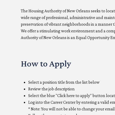
The Housing Authority of New Orleans seeks to locate
wide range of professional, administrative and main
preservation of vibrant neighborhoods in a manner t
We offer a stimulating work environment and a compe
Authority of New Orleans is an Equal Opportunity E
How to Apply
Select a position title from the list below
Review the job description
Select the blue "Click here to apply" button loca
Log into the Career Center by entering a valid e
* Note: You will not be able to change your ema