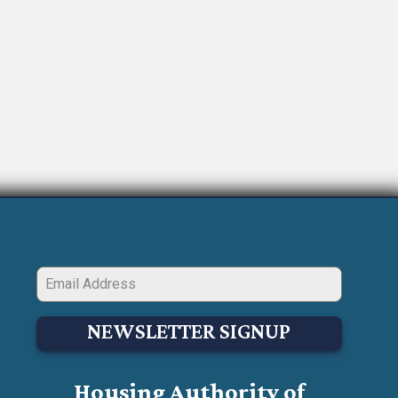
NEWSLETTER SIGNUP
Housing Authority of