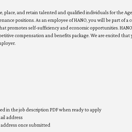
, place, and retain talented and qualified individuals for the A
tenance positions. As an employee of HANO, you will be part of
hat promotes self-sufficiency and economic opportunities. HANO
titive compensation and benefits package. We are excited that y
mployer.
ted in the job description PDF when ready to apply
mail address
il address once submitted