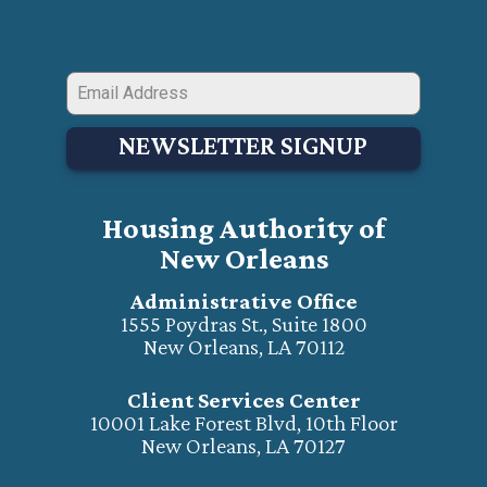
NEWSLETTER SIGNUP
Housing Authority of
New Orleans
Administrative Office
1555 Poydras St., Suite 1800
New Orleans, LA 70112
Client Services Center
10001 Lake Forest Blvd, 10th Floor
New Orleans, LA 70127