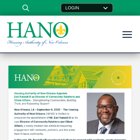
LOGIN