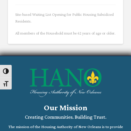
Site-based Waiting List Opening for Public Housing Subsidized
Residents.
All members of the Household must be 62 years of age or older.
Toggle High Contrast
Toggle Font size
Our Mission
Creating Communities. Building Trust.
The mission of the Housing Authority of New Orleans is to provide