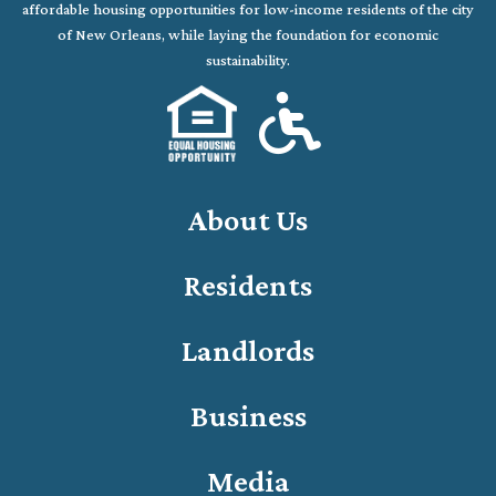
affordable housing opportunities for low-income residents of the city
of New Orleans, while laying the foundation for economic
sustainability.
About Us
Residents
Landlords
Business
Media