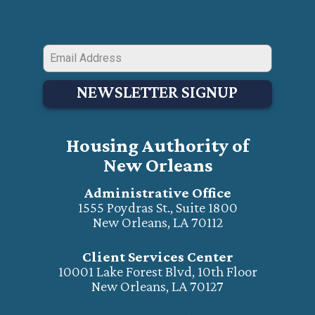
NEWSLETTER SIGNUP
Housing Authority of
New Orleans
Administrative Office
1555 Poydras St., Suite 1800
New Orleans, LA 70112
Client Services Center
10001 Lake Forest Blvd, 10th Floor
New Orleans, LA 70127