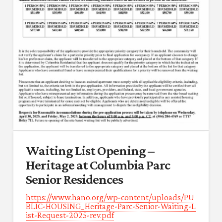
Waiting List Opening –
Heritage at Columbia Parc
Senior Residences
https://www.hano.org/wp-content/uploads/PU
BLIC-HOUSING_Heritage-Parc-Senior-Waiting-L
ist-Request-2025-rev.pdf