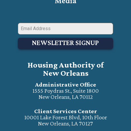
Media
NEWSLETTER SIGNUP
Housing Authority of
New Orleans
Administrative Office
1555 Poydras St., Suite 1800
New Orleans, LA 70112
Client Services Center
10001 Lake Forest Blvd, 10th Floor
New Orleans, LA 70127