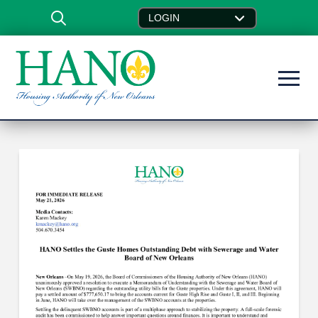
LOGIN