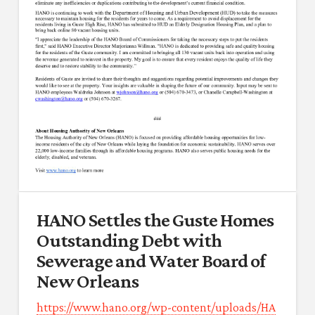
HANO Settles the Guste Homes
Outstanding Debt with
Sewerage and Water Board of
New Orleans
https://www.hano.org/wp-content/uploads/HA