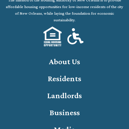
The mission of the Housing Authority of New Orleans is to provide
affordable housing opportunities for low-income residents of the city
of New Orleans, while laying the foundation for economic
sustainability.
About Us
Residents
Landlords
Business