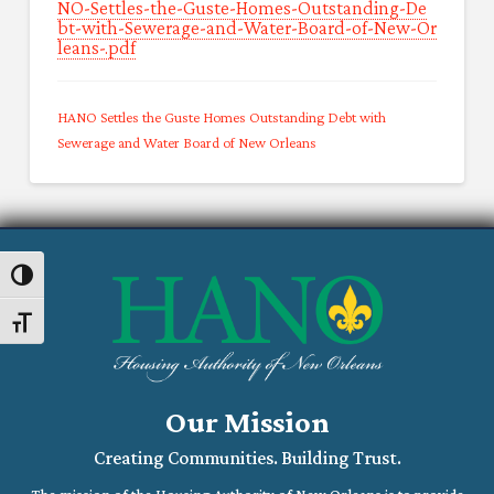
NO-Settles-the-Guste-Homes-Outstanding-De
bt-with-Sewerage-and-Water-Board-of-New-Or
leans-.pdf
HANO Settles the Guste Homes Outstanding Debt with
Sewerage and Water Board of New Orleans
Toggle High Contrast
Toggle Font size
Our Mission
Creating Communities. Building Trust.