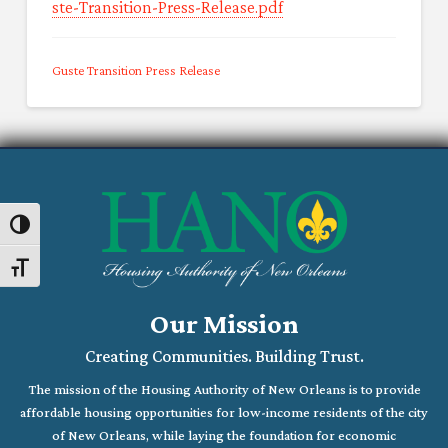
ste-Transition-Press-Release.pdf
Guste Transition Press Release
Toggle High Contrast
Toggle Font size
Our Mission
Creating Communities. Building Trust.
The mission of the Housing Authority of New Orleans is to provide
affordable housing opportunities for low-income residents of the city
of New Orleans, while laying the foundation for economic