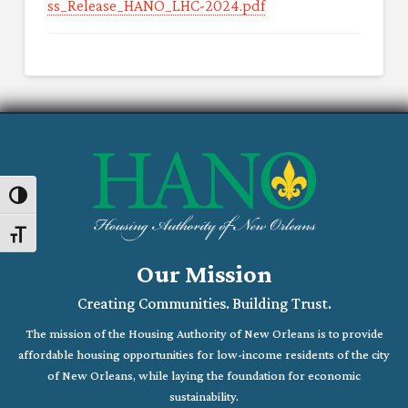
ss_Release_HANO_LHC-2024.pdf
Toggle High Contrast
Toggle Font size
Our Mission
Creating Communities. Building Trust.
The mission of the Housing Authority of New Orleans is to provide
affordable housing opportunities for low-income residents of the city
of New Orleans, while laying the foundation for economic
sustainability.