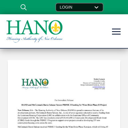
LOGIN