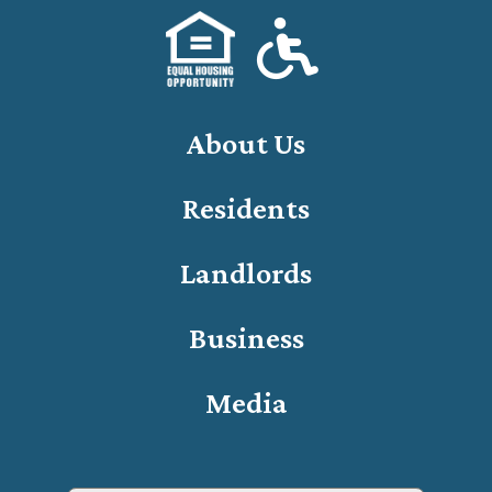
About Us
Residents
Landlords
Business
Media