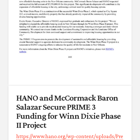
HANO and McCormack Baron
Salazar Secure PRIME 3
Funding for Winn Dixie Phase
II Project
https://www.hano.org/wp-content/uploads/Pre