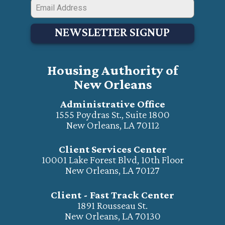
NEWSLETTER SIGNUP
Housing Authority of
New Orleans
Administrative Office
1555 Poydras St., Suite 1800
New Orleans, LA 70112
Client Services Center
10001 Lake Forest Blvd, 10th Floor
New Orleans, LA 70127
Client - Fast Track Center
1891 Rousseau St.
New Orleans, LA 70130