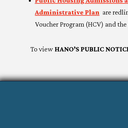
Public Housing Admissions 
Administrative Plan
are redli
Voucher Program (HCV) and the 
To view
HANO’S PUBLIC NOTIC