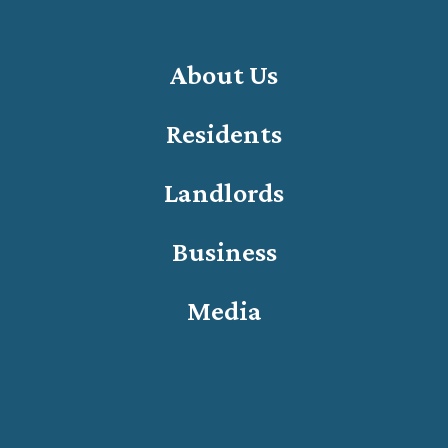
About Us
Residents
Landlords
Business
Media