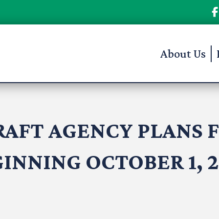
About Us
RAFT AGENCY PLANS F
INNING OCTOBER 1, 