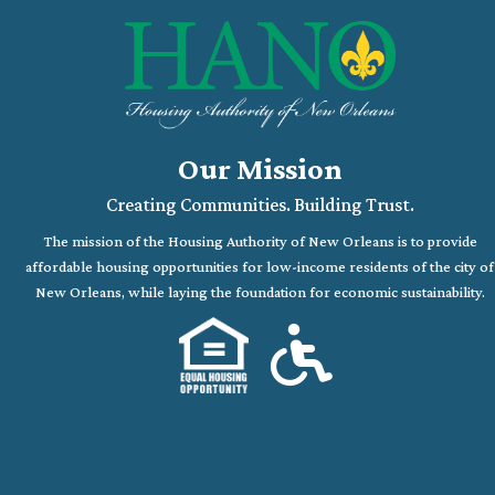
Our Mission
Creating Communities. Building Trust.
The mission of the Housing Authority of New Orleans is to provide
affordable housing opportunities for low-income residents of the city of
New Orleans, while laying the foundation for economic sustainability.