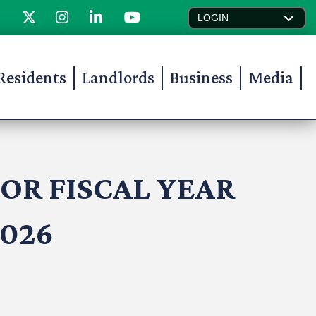
LOGIN
Residents
Landlords
Business
Media
OR FISCAL YEAR
2026