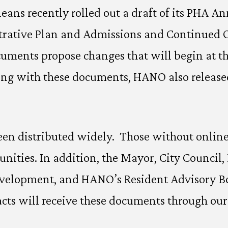
ans recently rolled out a draft of its PHA An
rative Plan and Admissions and Continued Oc
ments propose changes that will begin at the
ng with these documents, HANO also released 
en distributed widely. Those without online 
ties. In addition, the Mayor, City Council
evelopment, and HANO’s Resident Advisory Bo
cts will receive these documents through our