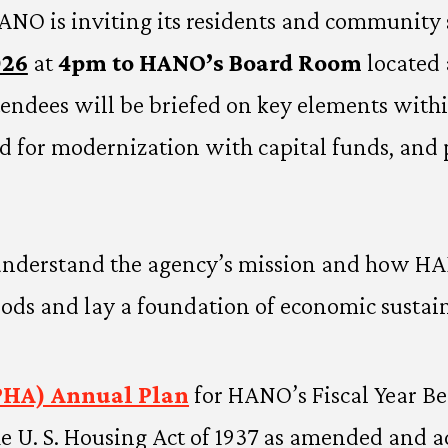
ANO is inviting its residents and community 
026
at
4pm to HANO’s Board Room
located 
tendees will be briefed on key elements wit
ted for modernization with capital funds, and 
understand the agency’s mission and how HANO
ds and lay a foundation of economic sustaina
PHA) Annual Plan
for HANO’s Fiscal Year B
e U. S. Housing Act of 1937 as amended and