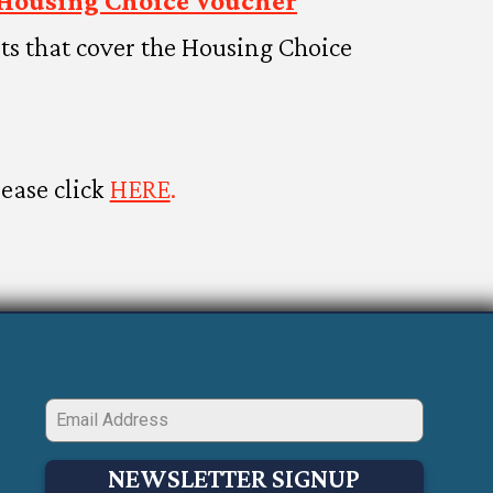
Housing Choice Voucher
s that cover the Housing Choice
lease click
HERE
.
NEWSLETTER SIGNUP