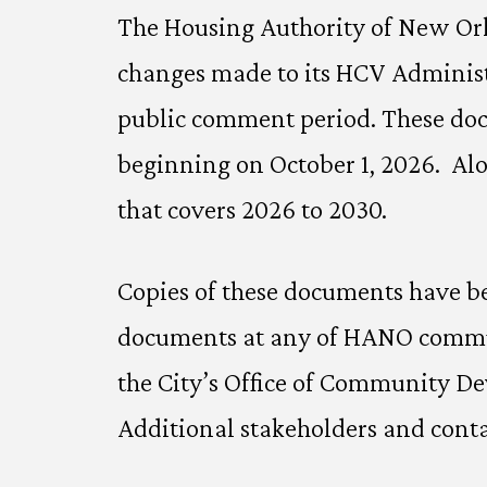
The Housing Authority of New Orle
changes made to its HCV Administ
public comment period. These docu
beginning on October 1, 2026. Alo
that covers 2026 to 2030.
Copies of these documents have be
documents at any of HANO communi
the City’s Office of Community D
Additional stakeholders and conta