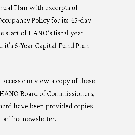
nual Plan with excerpts of
cupancy Policy for its 45-day
 start of HANO’s fiscal year
it's 5-Year Capital Fund Plan
access can view a copy of these
, HANO Board of Commissioners,
ard have been provided copies.
 online newsletter.