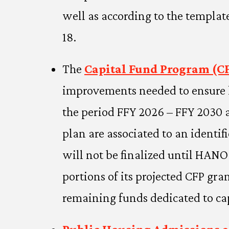
well as according to the templat
18.
The
Capital Fund Program (CF
improvements needed to ensure l
the period FFY 2026 – FFY 2030 an
plan are associated to an identif
will not be finalized until HAN
portions of its projected CFP g
remaining funds dedicated to ca