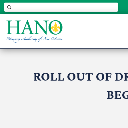
Submit
Search
ROLL OUT OF D
BEG