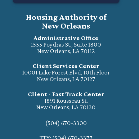
Housing Authority of
New Orleans
Administrative Office
1555 Poydras St., Suite 1800
New Orleans, LA 70112
Client Services Center
10001 Lake Forest Blvd, 10th Floor
New Orleans, LA 70127
Client - Fast Track Center
1891 Rousseau St.
New Orleans, LA 70130
(504) 670-3300
TTY: (504) 670-3377