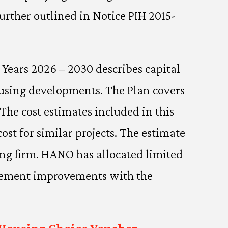
urther outlined in Notice PIH 2015-
l Years 2026 – 2030 describes capital
ousing developments. The Plan covers
The cost estimates included in this
ost for similar projects. The estimate
ing firm. HANO has allocated limited
nagement improvements with the