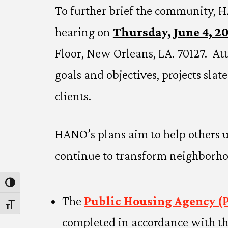
To further brief the community, H
hearing on
Thursday, June 4, 2
Floor, New Orleans, LA. 70127. At
goals and objectives, projects sla
clients.
HANO’s plans aim to help others 
continue to transform neighborhoo
Toggle High Contrast
The
Public Housing Agency (
Toggle Font size
completed in accordance with th