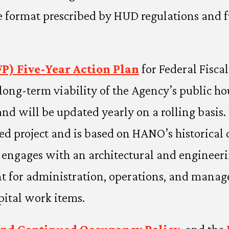
e format prescribed by HUD regulations and f
P) Five-Year Action Plan
for Federal Fisca
ong-term viability of the Agency’s public h
d will be updated yearly on a rolling basis. 
ied project and is based on HANO’s historical c
O engages with an architectural and engineer
rant for administration, operations, and ma
pital work items.