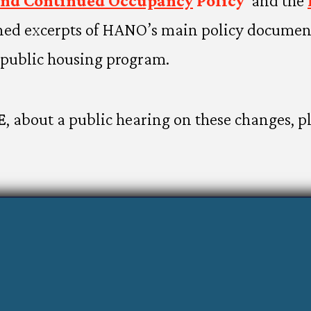
and Continued Occupancy
Policy
and the
ned excerpts of HANO’s main policy document
public housing program.
E
, about a public hearing on these changes, p