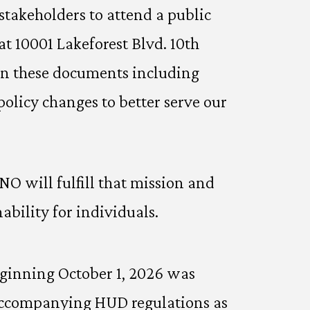
stakeholders to attend a public
at 10001 Lakeforest Blvd. 10th
hin these documents including
policy changes to better serve our
 will fulfill that mission and
bility for individuals.
eginning October 1, 2026 was
 accompanying HUD regulations as