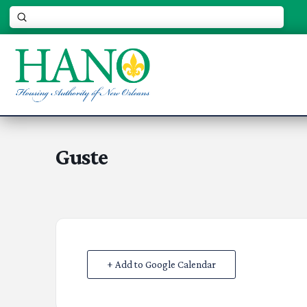
Submit
Search
Guste
+ Add to Google Calendar