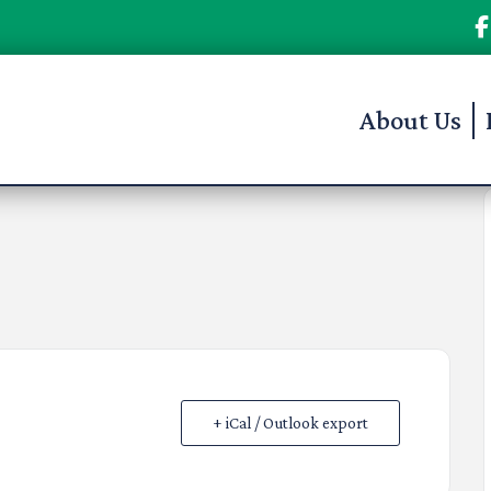
About Us
+ iCal / Outlook export