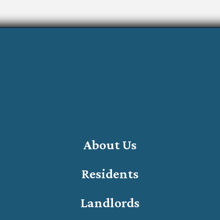
About Us
Residents
Landlords