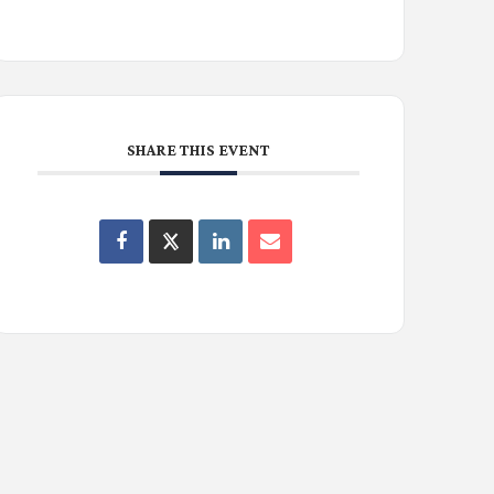
SHARE THIS EVENT