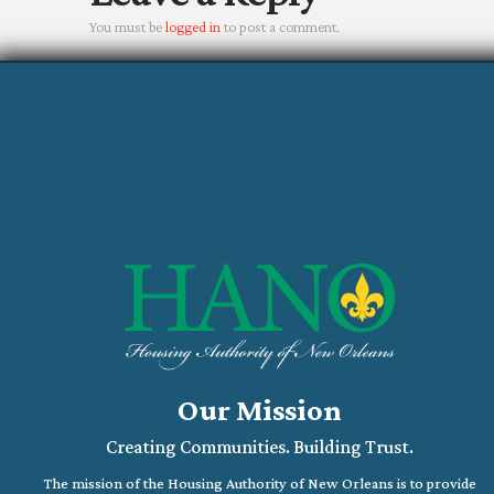
You must be
logged in
to post a comment.
Our Mission
Creating Communities. Building Trust.
The mission of the Housing Authority of New Orleans is to provide