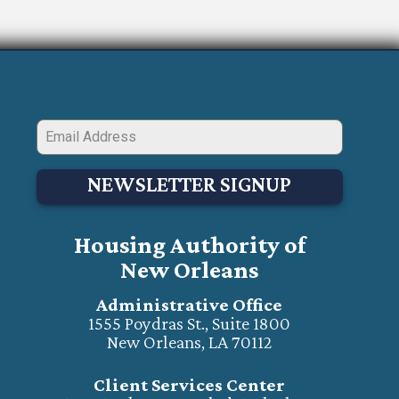
NEWSLETTER SIGNUP
Housing Authority of
New Orleans
Administrative Office
1555 Poydras St., Suite 1800
New Orleans, LA 70112
Client Services Center