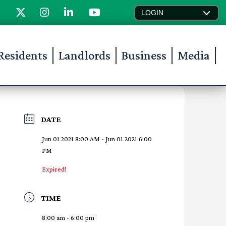
LOGIN
Residents
Landlords
Business
Media
DATE
Jun 01 2021 8:00 AM
- Jun 01 2021 6:00
PM
Expired!
TIME
8:00 am - 6:00 pm