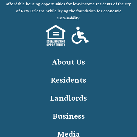
affordable housing opportunities for low-income residents of the city
of New Orleans, while laying the foundation for economic
sustainability.
About Us
Residents
Landlords
Business
Media