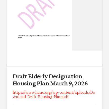
Draft Elderly Designation
Housing Plan March 9, 2026
https://www.hano.org/wp-content/uploads/Do
wnload-Draft-Housing-Plan.pdf