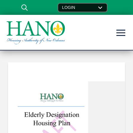
LOGIN