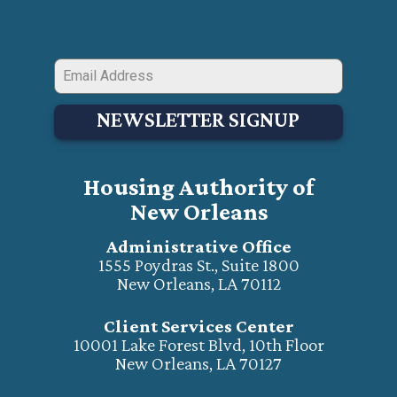
NEWSLETTER SIGNUP
Housing Authority of
New Orleans
Administrative Office
1555 Poydras St., Suite 1800
New Orleans, LA 70112
Client Services Center
10001 Lake Forest Blvd, 10th Floor
New Orleans, LA 70127