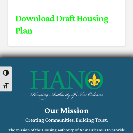
Download Draft Housing
Plan
Toggle High Contrast
Toggle Font size
Our Mission
Creating Communities. Building Trust.
The mission of the Housing Authority of New Orleans is to provide