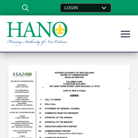
LOGIN