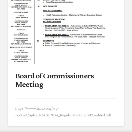
Board of Commissioners
Meeting
https://www.hano.org/wp-
content/uploads/AGENDA_RegularMeeting62425edited.pdf