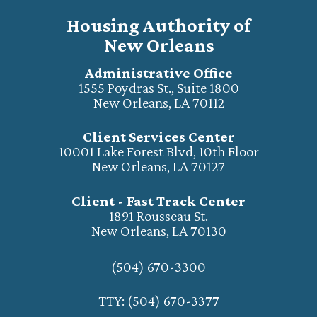
Housing Authority of
New Orleans
Administrative Office
1555 Poydras St., Suite 1800
New Orleans, LA 70112
Client Services Center
10001 Lake Forest Blvd, 10th Floor
New Orleans, LA 70127
Client - Fast Track Center
1891 Rousseau St.
New Orleans, LA 70130
(504) 670-3300
TTY: (504) 670-3377