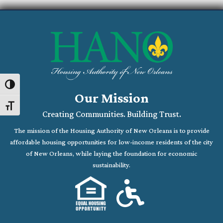
Toggle High Contrast
Our Mission
Toggle Font size
Creating Communities. Building Trust.
The mission of the Housing Authority of New Orleans is to provide
affordable housing opportunities for low-income residents of the city
of New Orleans, while laying the foundation for economic
sustainability.