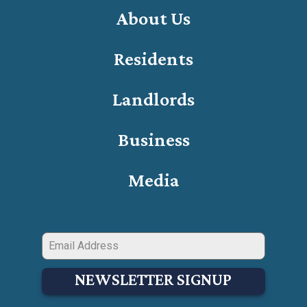
About Us
Residents
Landlords
Business
Media
NEWSLETTER SIGNUP